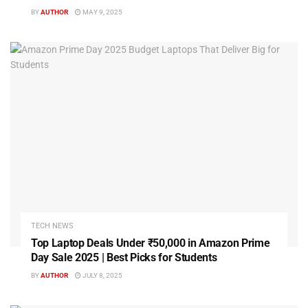
BY
AUTHOR
MAY 9, 2025
TECH NEWS
Top Laptop Deals Under ₹50,000 in Amazon Prime
Day Sale 2025 | Best Picks for Students
BY
AUTHOR
JULY 8, 2025