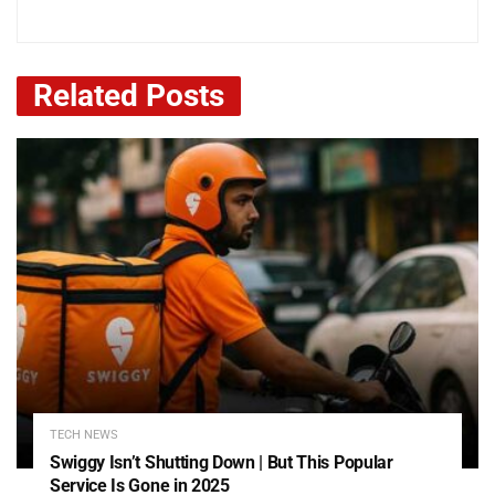
Related
Posts
TECH NEWS
Swiggy Isn’t Shutting Down | But This Popular
Service Is Gone in 2025