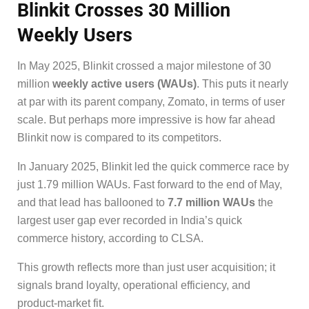
Blinkit Crosses 30 Million
Weekly Users
In May 2025, Blinkit crossed a major milestone of 30
million
weekly active users (WAUs)
. This puts it nearly
at par with its parent company, Zomato, in terms of user
scale. But perhaps more impressive is how far ahead
Blinkit now is compared to its competitors.
In January 2025, Blinkit led the quick commerce race by
just 1.79 million WAUs. Fast forward to the end of May,
and that lead has ballooned to
7.7 million WAUs
the
largest user gap ever recorded in India’s quick
commerce history, according to CLSA.
This growth reflects more than just user acquisition; it
signals brand loyalty, operational efficiency, and
product-market fit.