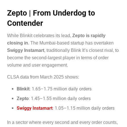
Zepto | From Underdog to
Contender
While Blinkit celebrates its lead,
Zepto is rapidly
closing in
. The Mumbai-based startup has overtaken
Swiggy Instamart
, traditionally Blink It’s closest rival, to
become the second-largest player in terms of order
volume and user engagement.
CLSA data from March 2025 shows:
Blinkit
: 1.65–1.75 million daily orders
Zepto
: 1.45–1.55 million daily orders
Swiggy Instamart
: 1.05–1.15 million daily orders
In a sector where every second and every order counts,