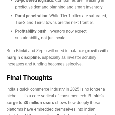
AI-powered logistics
: Companies are investing in
predictive demand planning and smart inventory.
Rural penetration
: While Tier-1 cities are saturated,
Tier-2 and Tier-3 towns are the next frontier.
Profitability push
: Investors now expect
sustainability, not just scale.
Both Blinkit and Zepto will need to balance
growth with
margin discipline
, especially as investor scrutiny
increases and funding becomes selective.
Final Thoughts
India’s quick commerce industry in 2025 is no longer a
niche — it’s a core vertical of consumer tech.
Blinkit’s
surge to 30 million users
shows how deeply these
platforms have embedded themselves into Indian