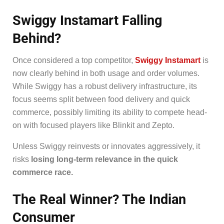
Swiggy Instamart Falling
Behind?
Once considered a top competitor,
Swiggy Instamart
is
now clearly behind in both usage and order volumes.
While Swiggy has a robust delivery infrastructure, its
focus seems split between food delivery and quick
commerce, possibly limiting its ability to compete head-
on with focused players like Blinkit and Zepto.
Unless Swiggy reinvests or innovates aggressively, it
risks
losing long-term relevance in the quick
commerce race.
The Real Winner? The Indian
Consumer