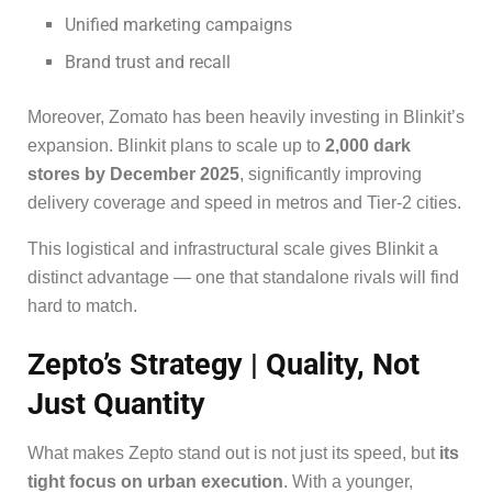
Unified marketing campaigns
Brand trust and recall
Moreover, Zomato has been heavily investing in Blinkit’s
expansion. Blinkit plans to scale up to
2,000 dark
stores by December 2025
, significantly improving
delivery coverage and speed in metros and Tier-2 cities.
This logistical and infrastructural scale gives Blinkit a
distinct advantage — one that standalone rivals will find
hard to match.
Zepto’s Strategy | Quality, Not
Just Quantity
What makes Zepto stand out is not just its speed, but
its
tight focus on urban execution
. With a younger,