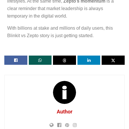
lifestyles. At the same time,
Zepto’s momentum
is a
clear reminder that market leadership is always
temporary in the digital world.
With billions at stake and millions of daily users, this
Blinkit vs Zepto story is just getting started.
Author