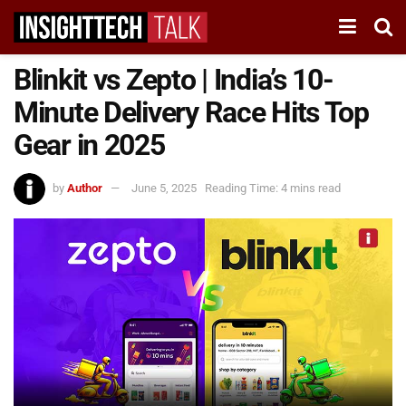
Blinkit vs Zepto | India’s 10-
Minute Delivery Race Hits Top
Gear in 2025
by
Author
June 5, 2025
Reading Time: 4 mins read