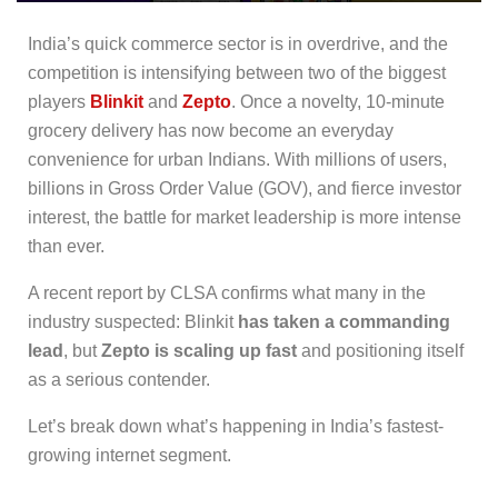
India’s quick commerce sector is in overdrive, and the
competition is intensifying between two of the biggest
players
Blinkit
and
Zepto
. Once a novelty, 10-minute
grocery delivery has now become an everyday
convenience for urban Indians. With millions of users,
billions in Gross Order Value (GOV), and fierce investor
interest, the battle for market leadership is more intense
than ever.
A recent report by CLSA confirms what many in the
industry suspected: Blinkit
has taken a commanding
lead
, but
Zepto is scaling up fast
and positioning itself
as a serious contender.
Let’s break down what’s happening in India’s fastest-
growing internet segment.