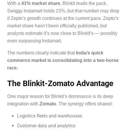
With a
41% market share
, Blinkit leads the pack.
Swiggy Instamart holds 23%, but that number may drop
if Zepto’s growth continues at the current pace. Zepto’s
market share hasn’t been officially published, but
analysts estimate it’s now close to Blinkit’s — possibly
even surpassing Instamart.
The numbers clearly indicate that
India’s quick
commerce market is consolidating into a two-horse
race.
The Blinkit-Zomato Advantage
One major reason for Blinkit’s dominance is its deep
integration with
Zomato
. The synergy offers shared:
Logistics fleets and warehouses
Customer data and analytics