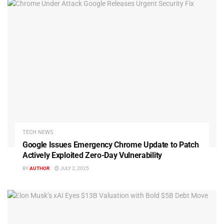
TECH NEWS
Google Issues Emergency Chrome Update to Patch
Actively Exploited Zero-Day Vulnerability
BY
AUTHOR
JULY 2, 2025