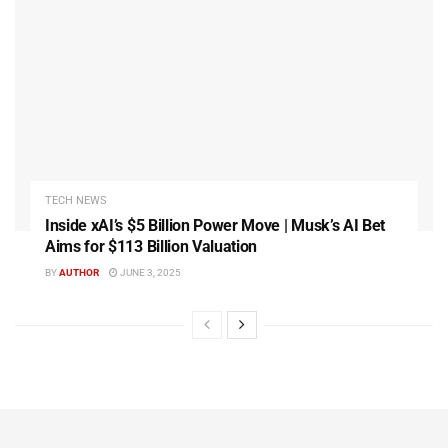
TECH NEWS
Inside xAI’s $5 Billion Power Move | Musk’s AI Bet
Aims for $113 Billion Valuation
BY
AUTHOR
JUNE 3, 2025