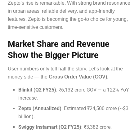
Zepto’s rise is remarkable. With strong brand resonance
in urban areas, reliable delivery, and app-friendly
features, Zepto is becoming the go-to choice for young,
time-sensitive customers.
Market Share and Revenue
Show the Bigger Picture
User numbers only tell half the story. Let’s look at the
money side — the
Gross Order Value (GOV)
:
Blinkit (Q2 FY25)
: ₹6,132 crore GOV — a 122% YoY
increase.
Zepto (Annualized)
: Estimated ₹24,500 crore (~$3
billion).
Swiggy Instamart (Q2 FY25)
: ₹3,382 crore.