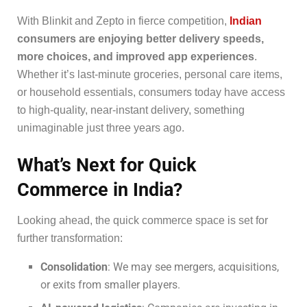
With Blinkit and Zepto in fierce competition,
Indian
consumers are enjoying better delivery speeds,
more choices, and improved app experiences
.
Whether it’s last-minute groceries, personal care items,
or household essentials, consumers today have access
to high-quality, near-instant delivery, something
unimaginable just three years ago.
What’s Next for Quick
Commerce in India?
Looking ahead, the quick commerce space is set for
further transformation:
Consolidation
: We may see mergers, acquisitions,
or exits from smaller players.