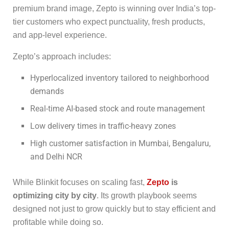
premium brand image, Zepto is winning over India’s top-
tier customers who expect punctuality, fresh products,
and app-level experience.
Zepto’s approach includes:
Hyperlocalized inventory tailored to neighborhood
demands
Real-time AI-based stock and route management
Low delivery times in traffic-heavy zones
High customer satisfaction in Mumbai, Bengaluru,
and Delhi NCR
While Blinkit focuses on scaling fast,
Zepto
is
optimizing city by city
. Its growth playbook seems
designed not just to grow quickly but to stay efficient and
profitable while doing so.