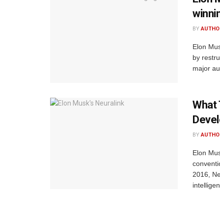
winni
BY
AUTHO
Elon Mus
by restr
major aut
What 
Deve
BY
AUTHO
Elon Mus
conventi
2016, Ne
intelligen