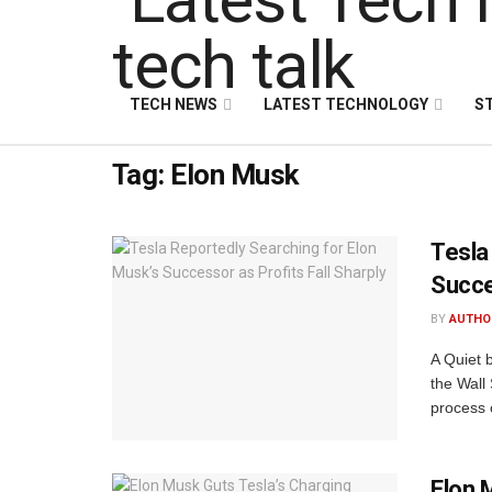
TECH NEWS
LATEST TECHNOLOGY
S
Tag:
Elon Musk
Tesla
Succe
BY
AUTHO
A Quiet 
the Wall 
process o
Elon 