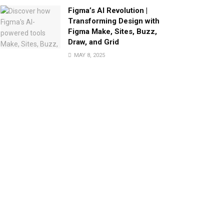
Figma’s AI Revolution |
Transforming Design with
Figma Make, Sites, Buzz,
Draw, and Grid
MAY 8, 2025