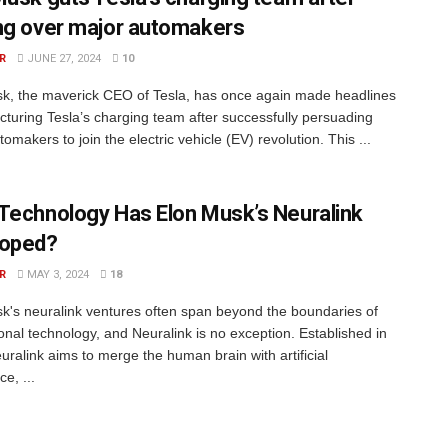
ng over major automakers
R
JUNE 27, 2024
10
k, the maverick CEO of Tesla, has once again made headlines
ucturing Tesla’s charging team after successfully persuading
omakers to join the electric vehicle (EV) revolution. This ...
Technology Has Elon Musk’s Neuralink
loped?
R
MAY 3, 2024
18
k's neuralink ventures often span beyond the boundaries of
onal technology, and Neuralink is no exception. Established in
uralink aims to merge the human brain with artificial
ce, ...