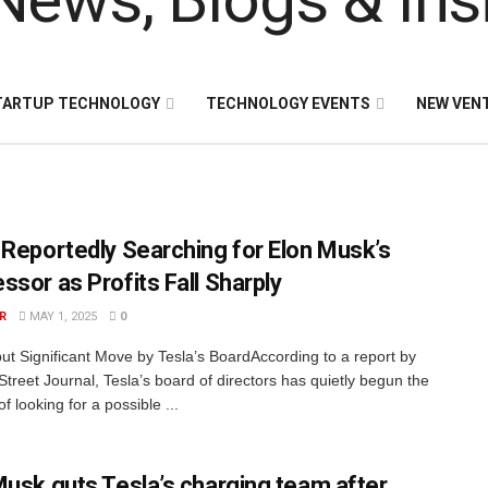
TARTUP TECHNOLOGY
TECHNOLOGY EVENTS
NEW VEN
 Reportedly Searching for Elon Musk’s
ssor as Profits Fall Sharply
R
MAY 1, 2025
0
but Significant Move by Tesla’s BoardAccording to a report by
Street Journal, Tesla’s board of directors has quietly begun the
f looking for a possible ...
Musk guts Tesla’s charging team after