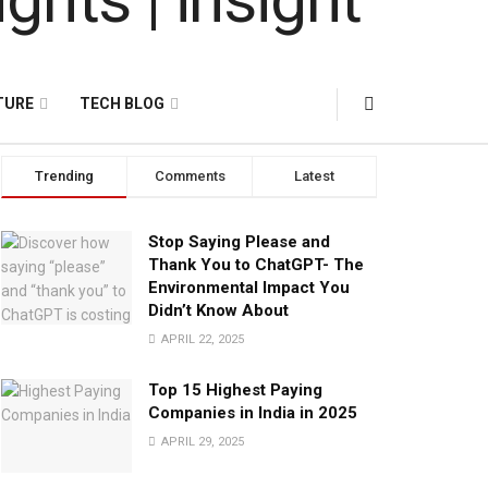
TURE
TECH BLOG
Trending
Comments
Latest
Stop Saying Please and
Thank You to ChatGPT- The
Environmental Impact You
Didn’t Know About
APRIL 22, 2025
Top 15 Highest Paying
Companies in India in 2025
APRIL 29, 2025