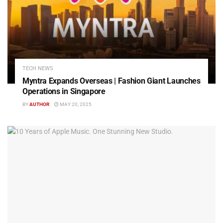
TECH NEWS
Myntra Expands Overseas | Fashion Giant Launches
Operations in Singapore
BY
AUTHOR
MAY 20, 2025