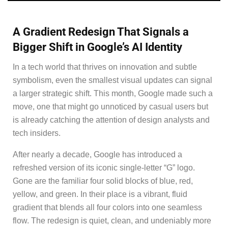
A Gradient Redesign That Signals a
Bigger Shift in Google’s AI Identity
In a tech world that thrives on innovation and subtle
symbolism, even the smallest visual updates can signal
a larger strategic shift. This month, Google made such a
move, one that might go unnoticed by casual users but
is already catching the attention of design analysts and
tech insiders.
After nearly a decade, Google has introduced a
refreshed version of its iconic single-letter “G” logo.
Gone are the familiar four solid blocks of blue, red,
yellow, and green. In their place is a vibrant, fluid
gradient that blends all four colors into one seamless
flow. The redesign is quiet, clean, and undeniably more