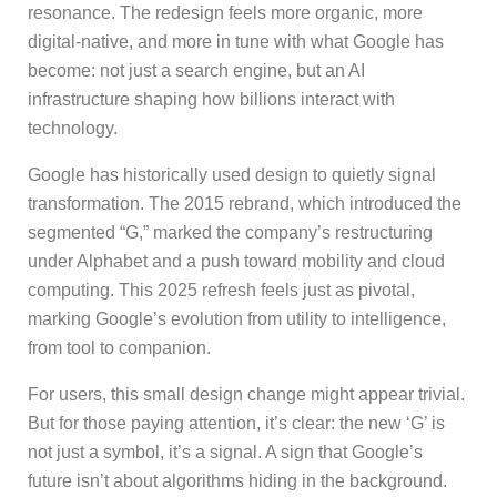
resonance. The redesign feels more organic, more
digital-native, and more in tune with what Google has
become: not just a search engine, but an AI
infrastructure shaping how billions interact with
technology.
Google has historically used design to quietly signal
transformation. The 2015 rebrand, which introduced the
segmented “G,” marked the company’s restructuring
under Alphabet and a push toward mobility and cloud
computing. This 2025 refresh feels just as pivotal,
marking Google’s evolution from utility to intelligence,
from tool to companion.
For users, this small design change might appear trivial.
But for those paying attention, it’s clear: the new ‘G’ is
not just a symbol, it’s a signal. A sign that Google’s
future isn’t about algorithms hiding in the background.