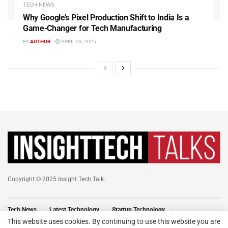
TECH NEWS
Why Google’s Pixel Production Shift to India Is a
Game-Changer for Tech Manufacturing
BY
AUTHOR
APRIL 23, 2025
Copyright © 2025 Insight Tech Talk.
Tech News
Latest Technology
Startup Technology
Technology Events
New Venture
Tech Blog
This website uses cookies. By continuing to use this website you are