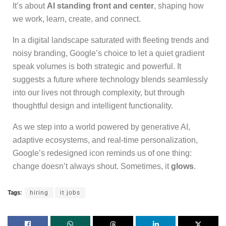
It’s about
AI standing front and center
, shaping how
we work, learn, create, and connect.
In a digital landscape saturated with fleeting trends and
noisy branding, Google’s choice to let a quiet gradient
speak volumes is both strategic and powerful. It
suggests a future where technology blends seamlessly
into our lives not through complexity, but through
thoughtful design and intelligent functionality.
As we step into a world powered by generative AI,
adaptive ecosystems, and real-time personalization,
Google’s redesigned icon reminds us of one thing:
change doesn’t always shout. Sometimes, it
glows
.
Tags:
hiring
it jobs