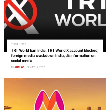
TECH NEWS
TRT World ban India, TRT World X account blocked,
foreign media crackdown India, disinformation on
social media
BY
AUTHOR
MAY 14, 2025