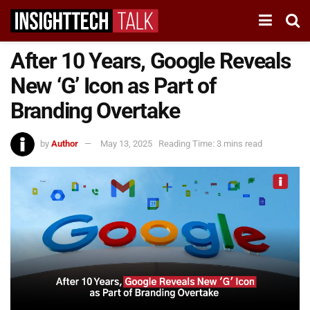
After 10 Years, Google Reveals
New ‘G’ Icon as Part of
Branding Overtake
by
Author
May 13, 2025
Reading Time: 3 mins read