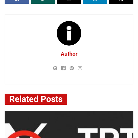
Author
Related
Posts