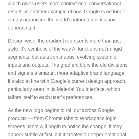
which gives users more context-rich, conversational
results, is another example of how Google is no longer
simply organizing the world’s information it’s now
generating it.
Design-wise, the gradient represents more than just
style. It’s symbolic of the way AI functions not in rigid
segments, but as a continuous, evolving system of
inputs and outputs. The gradient blurs the old divisions
and signals a smarter, more adaptive brand language.
It’s also in line with Google’s current design approach,
particularly seen in its Material You interface, which
tailors itself to each user’s preferences.
As the new logo begins to roll out across Google
products — from Chrome tabs to Workspace login
screens users will begin to notice the change. It may
appear subtle at first, but it creates a deeper emotional