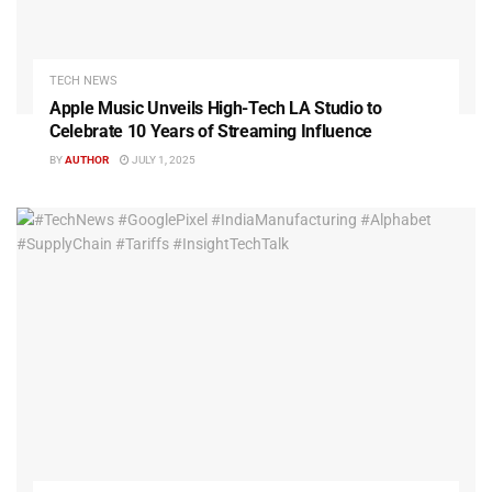
TECH NEWS
Apple Music Unveils High-Tech LA Studio to
Celebrate 10 Years of Streaming Influence
BY
AUTHOR
JULY 1, 2025