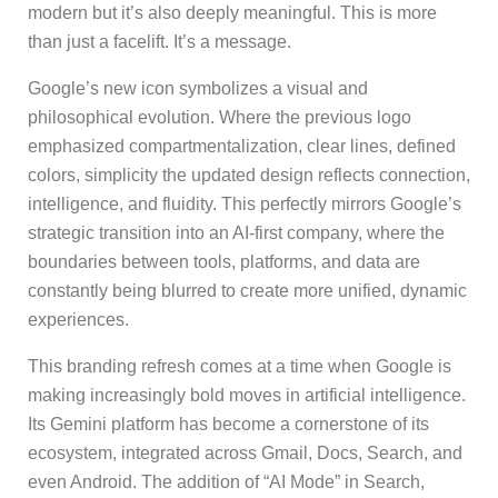
modern but it’s also deeply meaningful. This is more
than just a facelift. It’s a message.
Google’s new icon symbolizes a visual and
philosophical evolution. Where the previous logo
emphasized compartmentalization, clear lines, defined
colors, simplicity the updated design reflects connection,
intelligence, and fluidity. This perfectly mirrors Google’s
strategic transition into an AI-first company, where the
boundaries between tools, platforms, and data are
constantly being blurred to create more unified, dynamic
experiences.
This branding refresh comes at a time when Google is
making increasingly bold moves in artificial intelligence.
Its Gemini platform has become a cornerstone of its
ecosystem, integrated across Gmail, Docs, Search, and
even Android. The addition of “AI Mode” in Search,