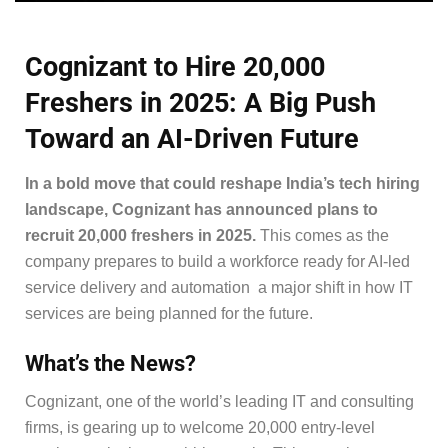
Cognizant to Hire 20,000
Freshers in 2025: A Big Push
Toward an AI-Driven Future
In a bold move that could reshape India’s tech hiring
landscape, Cognizant has announced plans to
recruit 20,000 freshers in 2025.
This comes as the
company prepares to build a workforce ready for AI-led
service delivery and automation a major shift in how IT
services are being planned for the future.
What’s the News?
Cognizant, one of the world’s leading IT and consulting
firms, is gearing up to welcome 20,000 entry-level