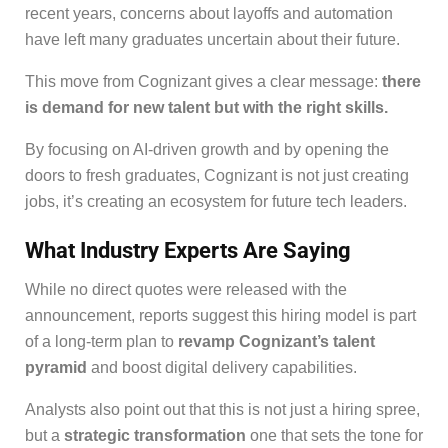
recent years, concerns about layoffs and automation
have left many graduates uncertain about their future.
This move from Cognizant gives a clear message:
there
is demand for new talent but with the right skills.
By focusing on AI-driven growth and by opening the
doors to fresh graduates, Cognizant is not just creating
jobs, it’s creating an ecosystem for future tech leaders.
What Industry Experts Are Saying
While no direct quotes were released with the
announcement, reports suggest this hiring model is part
of a long-term plan to
revamp Cognizant’s talent
pyramid
and boost digital delivery capabilities.
Analysts also point out that this is not just a hiring spree,
but a
strategic transformation
one that sets the tone for