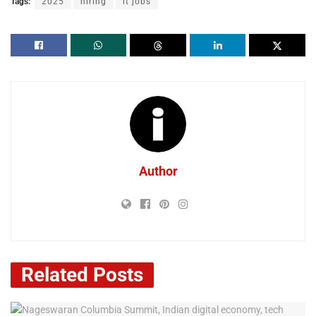
Tags:
2025
hiring
it jobs
Author
Related
Posts