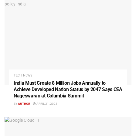
TECH NEWS
India Must Create 8 Million Jobs Annually to
Achieve Developed Nation Status by 2047 Says CEA
Nageswaran at Columbia Summit
BY
AUTHOR
APRIL 21, 2025