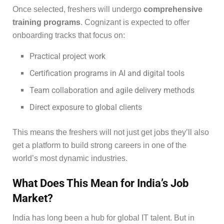
Once selected, freshers will undergo
comprehensive
training programs
. Cognizant is expected to offer
onboarding tracks that focus on:
Practical project work
Certification programs in AI and digital tools
Team collaboration and agile delivery methods
Direct exposure to global clients
This means the freshers will not just get jobs they’ll also
get a platform to build strong careers in one of the
world’s most dynamic industries.
What Does This Mean for India’s Job
Market?
India has long been a hub for global IT talent. But in