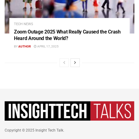
TECH NEWS
Zoom Outage 2025 What Really Caused the Crash
Heard Around the World?
BY
AUTHOR
APRIL 17, 2025
Copyright © 2025 Insight Tech Talk.