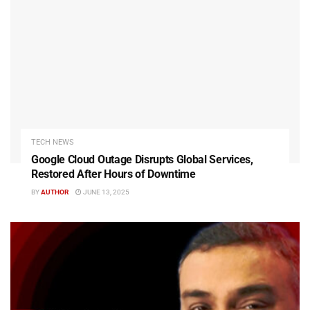
TECH NEWS
Google Cloud Outage Disrupts Global Services,
Restored After Hours of Downtime
BY
AUTHOR
JUNE 13, 2025