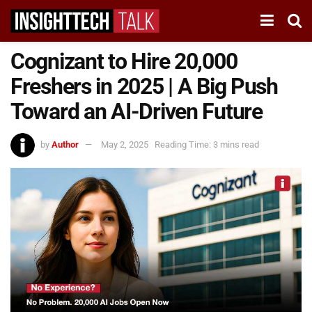
Cognizant to Hire 20,000
Freshers in 2025 | A Big Push
Toward an AI-Driven Future
by
Author
May 2, 2025
Reading Time: 3 mins read