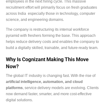
employees in the next hiring cycle. This massive
recruitment effort will primarily focus on fresh graduates
across India especially those in technology, computer
science, and engineering domains.
The company is restructuring its internal workforce
pyramid with freshers forming the base. This approach
helps reduce delivery costs and enables the company to
build a digitally skilled, trainable, and future-ready team.
Why Is Cognizant Making This Move
Now?
The global IT industry is changing fast. With the rise of
artificial intelligence, automation, and cloud
platforms
, service delivery models are evolving. Clients
now demand faster, smarter, and more cost-effective
digital solutions.