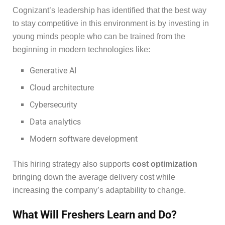
Cognizant’s leadership has identified that the best way
to stay competitive in this environment is by investing in
young minds people who can be trained from the
beginning in modern technologies like:
Generative AI
Cloud architecture
Cybersecurity
Data analytics
Modern software development
This hiring strategy also supports
cost optimization
bringing down the average delivery cost while
increasing the company’s adaptability to change.
What Will Freshers Learn and Do?