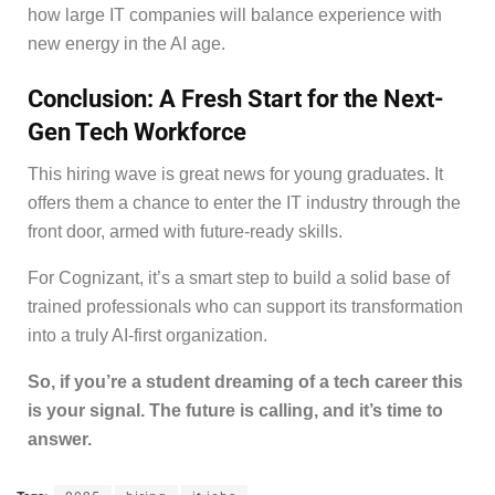
how large IT companies will balance experience with
new energy in the AI age.
Conclusion: A Fresh Start for the Next-
Gen Tech Workforce
This hiring wave is great news for young graduates. It
offers them a chance to enter the IT industry through the
front door, armed with future-ready skills.
For Cognizant, it’s a smart step to build a solid base of
trained professionals who can support its transformation
into a truly AI-first organization.
So, if you’re a student dreaming of a tech career this
is your signal. The future is calling, and it’s time to
answer.