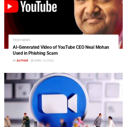
TECH NEWS
AI-Generated Video of YouTube CEO Neal Mohan
Used in Phishing Scam
BY
AUTHOR
APRIL 14, 2025