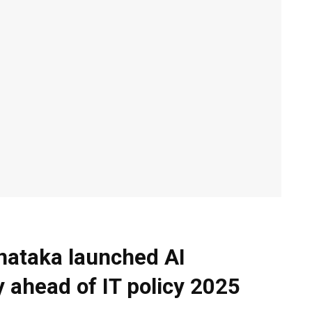
nataka launched AI
 ahead of IT policy 2025