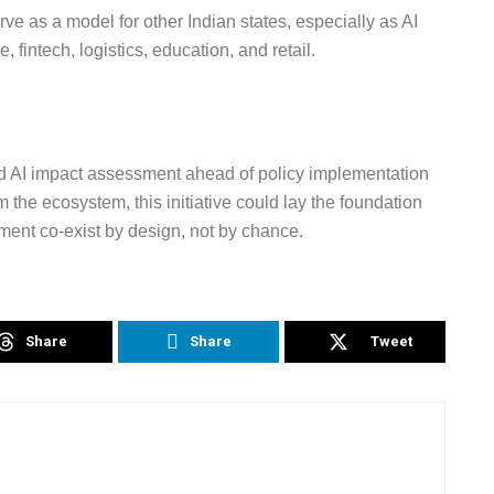
ve as a model for other Indian states, especially as AI
 fintech, logistics, education, and retail.
ed AI impact assessment ahead of policy implementation
m the ecosystem, this initiative could lay the foundation
ent co-exist by design, not by chance.
Share
Share
Tweet