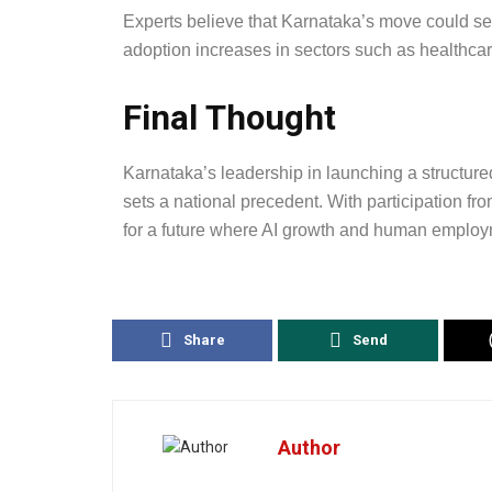
Experts believe that Karnataka’s move could ser
adoption increases in sectors such as healthcare,
Final Thought
Karnataka’s leadership in launching a structur
sets a national precedent. With participation fro
for a future where AI growth and human employm
Share
Send
Author