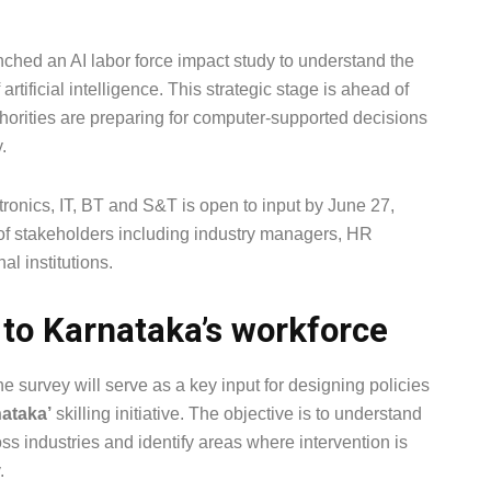
ched an AI labor force impact study to understand the
rtificial intelligence. This strategic stage is ahead of
uthorities are preparing for computer-supported decisions
.
ronics, IT, BT and S&T is open to input by June 27,
of stakeholders including industry managers, HR
l institutions.
 to Karnataka’s workforce
the survey will serve as a key input for designing policies
ataka’
skilling initiative. The objective is to understand
ross industries and identify areas where intervention is
.