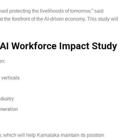
ward protecting the livelihoods of tomorrow,” said
the forefront of the AI-driven economy. This study will
 AI Workforce Impact Study
on:
 verticals.
ndustry.
eneration
cy, which will help Karnataka maintain its position