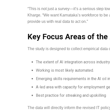
“This is not just a survey—it’s a serious step to
Kharge. “We want Karnataka’s workforce to be at 
provide us with real data to act on.”
Key Focus Areas of the
The study is designed to collect empirical data 
The extent of AI integration across industry
Working is most likely automated.
Emerging skills requirements in the AI oil i
A-led area with capacity for employment g
Best practice for streaking and upskilling
The data will directly inform the revised IT poli