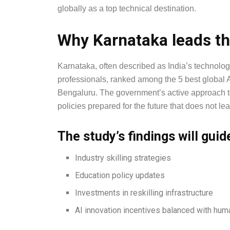
globally as a top technical destination.
Why Karnataka leads th
Karnataka, often described as India’s technology
professionals, ranked among the 5 best global A
Bengaluru. The government’s active approach to s
policies prepared for the future that does not l
The study’s findings will guid
Industry skilling strategies
Education policy updates
Investments in reskilling infrastructure
AI innovation incentives balanced with hum