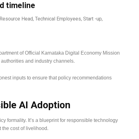
nd timeline
 Resource Head, Technical Employees, Start -up,
partment of Official Karnataka Digital Economy Mission
 authorities and industry channels.
honest inputs to ensure that policy recommendations
ible AI Adoption
y formality. It’s a blueprint for responsible technology
he cost of livelihood.