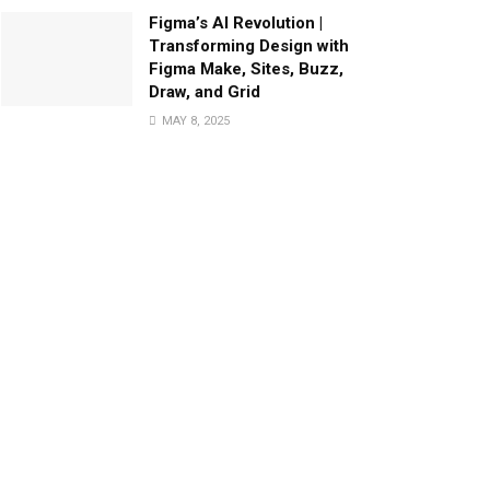
Figma’s AI Revolution |
Transforming Design with
Figma Make, Sites, Buzz,
Draw, and Grid
MAY 8, 2025