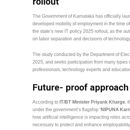
rollout
The Government of Karnataka has officially laun
developed mobility of employment in the time of a
the state’s new IT policy 2025 rollout, as the a
on labor separation and decisions of technology
The study conducted by the Department of Elect
2025, and seeks participation from many types 
professionals, technology experts and educationa
Future- proof approach
According to
IT/BT Minister Priyank Kharge
, 
under the government’s flagship
‘NIPUNA Karn
how artificial intelligence is impacting roles ac
necessary to protect and enhance employability