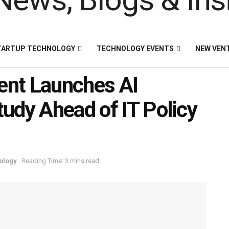
TARTUP TECHNOLOGY
TECHNOLOGY EVENTS
NEW VEN
ent Launches AI
udy Ahead of IT Policy
ology
Reading Time: 3 mins read