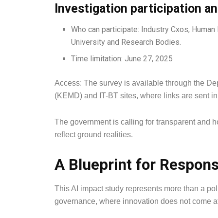
Investigation participation a
Who can participate: Industry Cxos, Human
University and Research Bodies.
Time limitation: June 27, 2025
Access: The survey is available through the De
(KEMD) and IT-BT sites, where links are sent in
The government is calling for transparent and 
reflect ground realities.
A Blueprint for Respons
This AI impact study represents more than a polic
governance, where innovation does not come at t