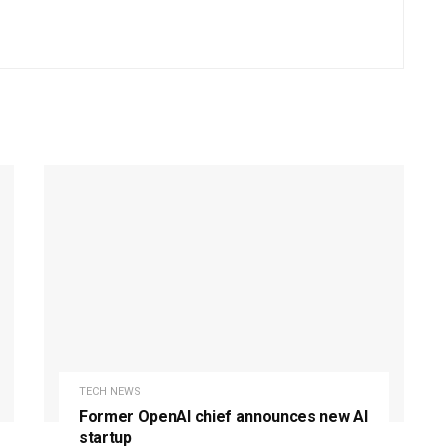
TECH NEWS
Former OpenAI chief announces new AI
startup