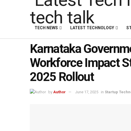
TECH NEWS
LATEST TECHNOLOGY
S
Karnataka Governm
Workforce Impact St
2025 Rollout
by
Author
June 17, 2025
in
Startup Techn