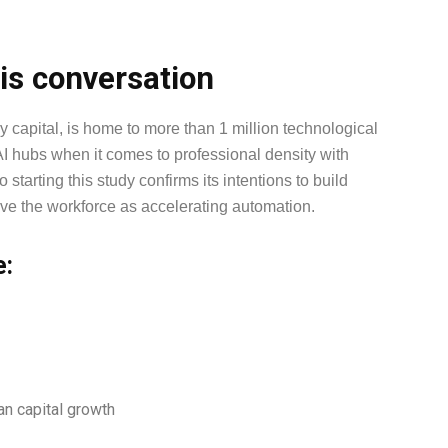
is conversation
 capital, is home to more than 1 million technological
I hubs when it comes to professional density with
tarting this study confirms its intentions to build
eave the workforce as accelerating automation.
e:
an capital growth