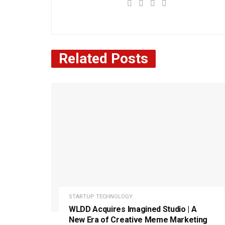
Related
Posts
STARTUP TECHNOLOGY
WLDD Acquires Imagined Studio | A
New Era of Creative Meme Marketing