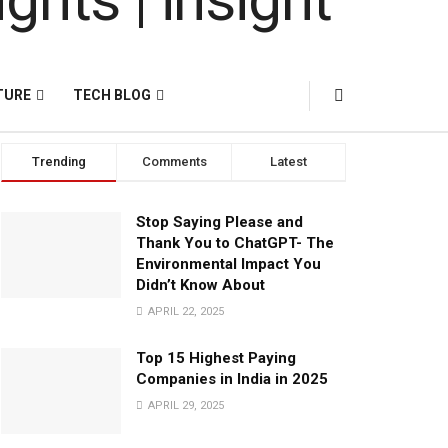
TURE
TECH BLOG
Trending
Comments
Latest
Stop Saying Please and
Thank You to ChatGPT- The
Environmental Impact You
Didn’t Know About
APRIL 22, 2025
Top 15 Highest Paying
Companies in India in 2025
APRIL 29, 2025