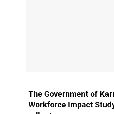
The Government of Kar
Workforce Impact Study