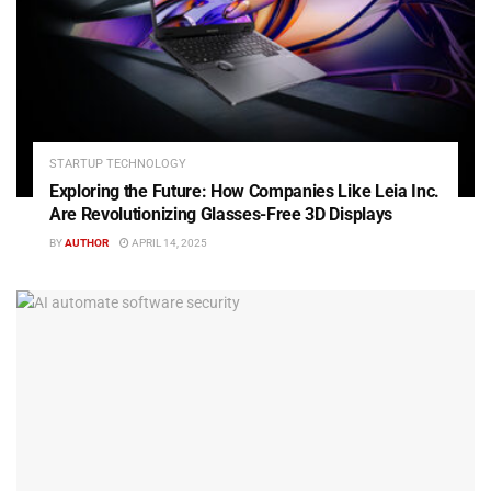
STARTUP TECHNOLOGY
Exploring the Future: How Companies Like Leia Inc.
Are Revolutionizing Glasses-Free 3D Displays
BY
AUTHOR
APRIL 14, 2025