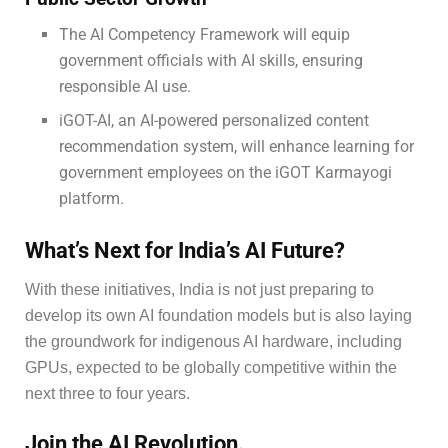
The AI Competency Framework will equip
government officials with AI skills, ensuring
responsible AI use.
iGOT-AI, an AI-powered personalized content
recommendation system, will enhance learning for
government employees on the iGOT Karmayogi
platform.
What’s Next for India’s AI Future?
With these initiatives, India is not just preparing to
develop its own AI foundation models but is also laying
the groundwork for indigenous AI hardware, including
GPUs, expected to be globally competitive within the
next three to four years.
Join the AI Revolution.