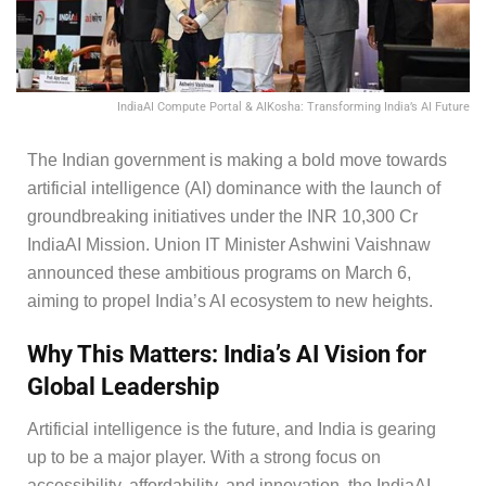
IndiaAI Compute Portal & AIKosha: Transforming India’s AI Future
The Indian government is making a bold move towards
artificial intelligence (AI) dominance with the launch of
groundbreaking initiatives under the INR 10,300 Cr
IndiaAI Mission. Union IT Minister Ashwini Vaishnaw
announced these ambitious programs on March 6,
aiming to propel India’s AI ecosystem to new heights.
Why This Matters: India’s AI Vision for
Global Leadership
Artificial intelligence is the future, and India is gearing
up to be a major player. With a strong focus on
accessibility, affordability, and innovation, the IndiaAI