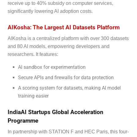
receive up to 40% subsidy on computer services,
significantly lowering AI adoption costs.
AIKosha: The Largest AI Datasets Platform
AIKosha is a centralized platform with over 300 datasets
and 80 AI models, empowering developers and
researchers. It features:
AI sandbox for experimentation
Secure APIs and firewalls for data protection
A scoring system for datasets, making AI model
training easier
IndiaAI Startups Global Acceleration
Programme
In partnership with STATION F and HEC Paris, this four-