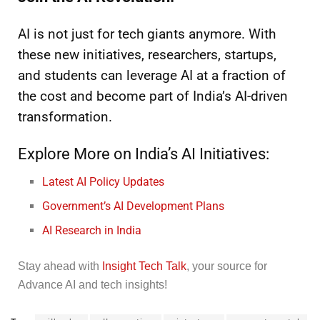
AI is not just for tech giants anymore. With
these new initiatives, researchers, startups,
and students can leverage AI at a fraction of
the cost and become part of India’s AI-driven
transformation.
Explore More on India’s AI Initiatives:
Latest AI Policy Updates
Government’s AI Development Plans
AI Research in India
Stay ahead with
Insight Tech Talk
, your source for
Advance AI and tech insights!