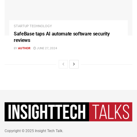
STARTUP TECHNOLOGY
SafeBase taps AI automate software security
reviews
BY
AUTHOR
JUNE 27, 2024
Copyright © 2025 Insight Tech Talk.