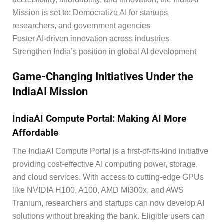
Mission is set to: Democratize AI for startups,
researchers, and government agencies
Foster AI-driven innovation across industries
Strengthen India’s position in global AI development
Game-Changing Initiatives Under the
IndiaAI Mission
IndiaAI Compute Portal: Making AI More
Affordable
The IndiaAI Compute Portal is a first-of-its-kind initiative
providing cost-effective AI computing power, storage,
and cloud services. With access to cutting-edge GPUs
like NVIDIA H100, A100, AMD MI300x, and AWS
Tranium, researchers and startups can now develop AI
solutions without breaking the bank. Eligible users can