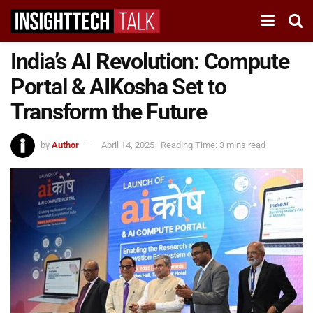
India’s AI Revolution: Compute
Portal & AIKosha Set to
Transform the Future
by
Author
April 14, 2025
Reading Time: 3 mins read