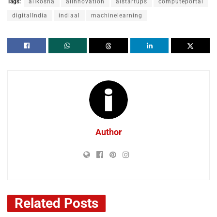
Tags:
aiIkosha
aIInnovation
aistartups
computeportal
digitalIndia
indiaal
machinelearning
Author
Related
Posts