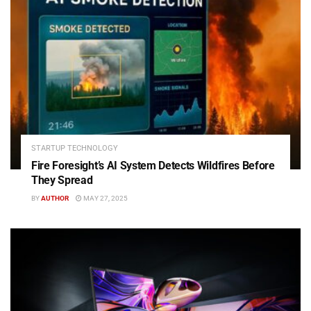
STARTUP TECHNOLOGY
Fire Foresight’s AI System Detects Wildfires Before
They Spread
BY
AUTHOR
MAY 27, 2025