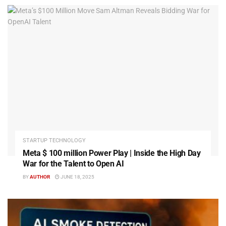
STARTUP TECHNOLOGY
Meta $ 100 million Power Play | Inside the High Day
War for the Talent to Open AI
BY
AUTHOR
JUNE 18, 2025