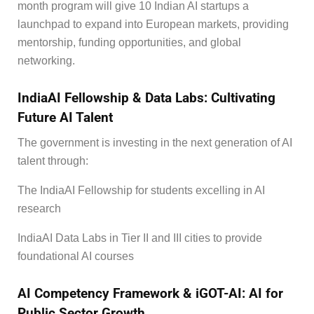
month program will give 10 Indian AI startups a
launchpad to expand into European markets, providing
mentorship, funding opportunities, and global
networking.
IndiaAI Fellowship & Data Labs: Cultivating
Future AI Talent
The government is investing in the next generation of AI
talent through:
The IndiaAI Fellowship for students excelling in AI
research
IndiaAI Data Labs in Tier II and III cities to provide
foundational AI courses
AI Competency Framework & iGOT-AI: AI for
Public Sector Growth