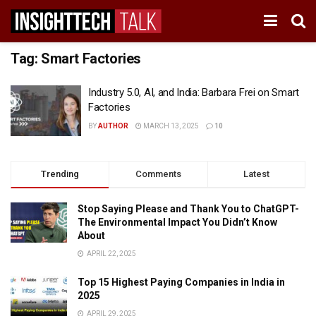
Tag:
Smart Factories
Industry 5.0, AI, and India: Barbara Frei on Smart
Factories
BY
AUTHOR
MARCH 13, 2025
10
Trending
Comments
Latest
Stop Saying Please and Thank You to ChatGPT-
The Environmental Impact You Didn’t Know
About
APRIL 22, 2025
Top 15 Highest Paying Companies in India in
2025
APRIL 29, 2025