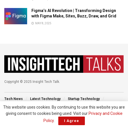
Figma’s AI Revolution | Transforming Design
with Figma Make, Sites, Buzz, Draw, and Grid
MAY 8, 2025
Copyright © 2025 Insight Tech Talk.
Tech News
Latest Technology
Startup Technology
Technology Events
New Venture
Tech Blog
This website uses cookies. By continuing to use this website you are
giving consent to cookies being used. Visit our
Privacy and Cookie
Policy
.
I Agree