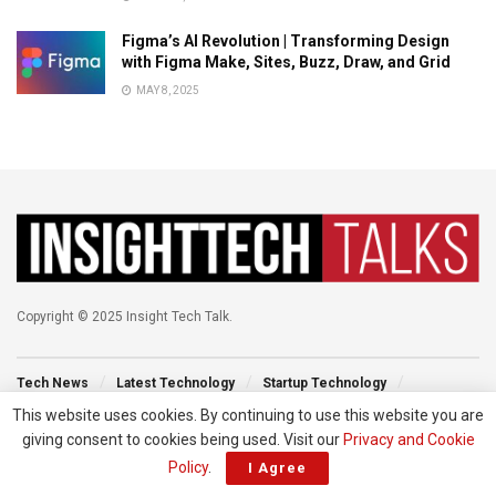
Figma’s AI Revolution | Transforming Design
with Figma Make, Sites, Buzz, Draw, and Grid
MAY 8, 2025
Copyright © 2025 Insight Tech Talk.
Tech News
Latest Technology
Startup Technology
Technology Events
New Venture
Tech Blog
This website uses cookies. By continuing to use this website you are
giving consent to cookies being used. Visit our
Privacy and Cookie
Policy
.
I Agree