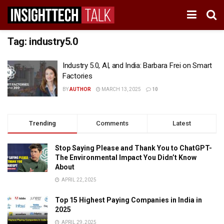
Tag:
industry5.0
Industry 5.0, AI, and India: Barbara Frei on Smart
Factories
BY
AUTHOR
MARCH 13, 2025
10
Trending
Comments
Latest
Stop Saying Please and Thank You to ChatGPT-
The Environmental Impact You Didn’t Know
About
APRIL 22, 2025
Top 15 Highest Paying Companies in India in
2025
APRIL 29, 2025