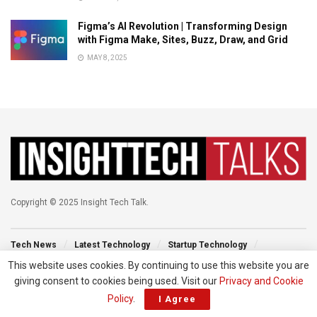
Figma’s AI Revolution | Transforming Design
with Figma Make, Sites, Buzz, Draw, and Grid
MAY 8, 2025
Copyright © 2025 Insight Tech Talk.
Tech News
Latest Technology
Startup Technology
Technology Events
New Venture
Tech Blog
This website uses cookies. By continuing to use this website you are
giving consent to cookies being used. Visit our
Privacy and Cookie
Policy
.
I Agree