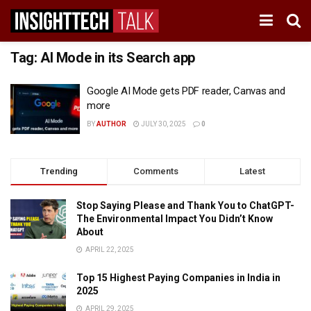
Tag:
AI Mode in its Search app
Google AI Mode gets PDF reader, Canvas and
more
BY
AUTHOR
JULY 30, 2025
0
Trending
Comments
Latest
Stop Saying Please and Thank You to ChatGPT-
The Environmental Impact You Didn’t Know
About
APRIL 22, 2025
Top 15 Highest Paying Companies in India in
2025
APRIL 29, 2025