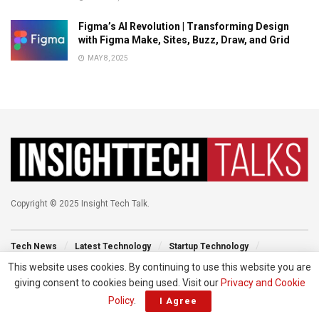
Figma’s AI Revolution | Transforming Design
with Figma Make, Sites, Buzz, Draw, and Grid
MAY 8, 2025
Copyright © 2025 Insight Tech Talk.
Tech News
Latest Technology
Startup Technology
Technology Events
New Venture
Tech Blog
This website uses cookies. By continuing to use this website you are
giving consent to cookies being used. Visit our
Privacy and Cookie
Policy
.
I Agree