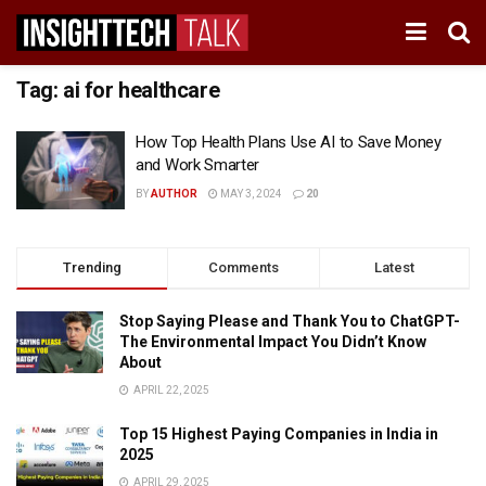
Tag:
ai for healthcare
How Top Health Plans Use AI to Save Money
and Work Smarter
BY
AUTHOR
MAY 3, 2024
20
Trending
Comments
Latest
Stop Saying Please and Thank You to ChatGPT-
The Environmental Impact You Didn’t Know
About
APRIL 22, 2025
Top 15 Highest Paying Companies in India in
2025
APRIL 29, 2025